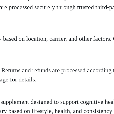
 are processed securely through trusted third-p
 based on location, carrier, and other factors
y. Returns and refunds are processed according 
ge for details.
y supplement designed to support cognitive hea
ary based on lifestyle, health, and consistency