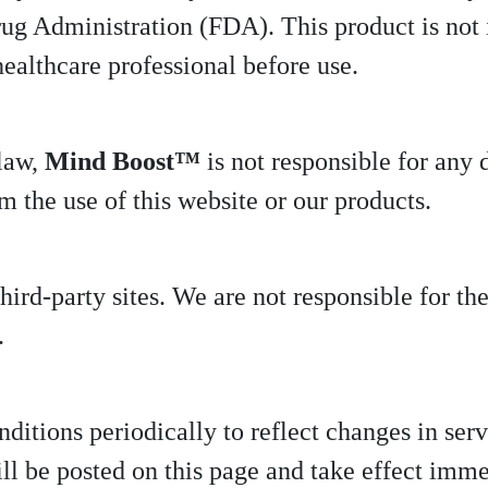
g Administration (FDA). This product is not i
healthcare professional before use.
 law,
Mind Boost™
is not responsible for any d
 the use of this website or our products.
ird-party sites. We are not responsible for the
.
tions periodically to reflect changes in servi
ll be posted on this page and take effect imme