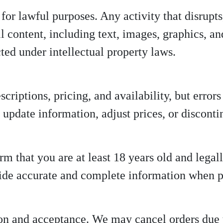
for lawful purposes. Any activity that disrupts
 All content, including text, images, graphics,
cted under intellectual property laws.
criptions, pricing, and availability, but error
s, update information, adjust prices, or discont
m that you are at least 18 years old and legal
ide accurate and complete information when p
tion and acceptance. We may cancel orders due 