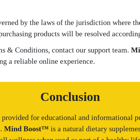
rned by the laws of the jurisdiction where th
 purchasing products will be resolved according
ms & Conditions, contact our support team.
Mi
ng a reliable online experience.
Conclusion
 provided for educational and informational pu
e.
Mind Boost™
is a natural dietary suppleme