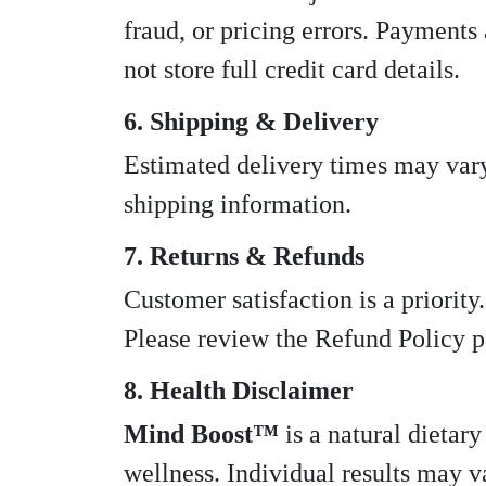
fraud, or pricing errors. Payments
not store full credit card details.
6. Shipping & Delivery
Estimated delivery times may vary
shipping information.
7. Returns & Refunds
Customer satisfaction is a priorit
Please review the Refund Policy pa
8. Health Disclaimer
Mind Boost™
is a natural dietar
wellness. Individual results may v