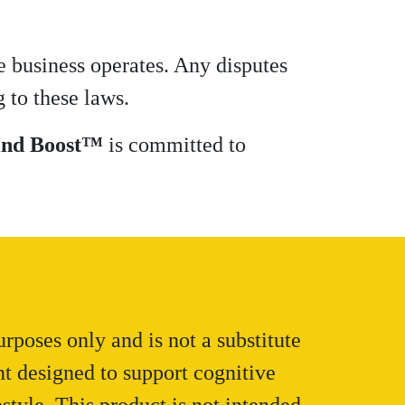
e business operates. Any disputes
 to these laws.
nd Boost™
is committed to
rposes only and is not a substitute
nt designed to support cognitive