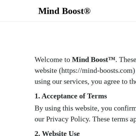
Mind Boost®
Welcome to
Mind Boost™
. Thes
website (https://mind-boosts.com) 
using our services, you agree to th
1. Acceptance of Terms
By using this website, you confir
our Privacy Policy. These terms app
2. Website Use