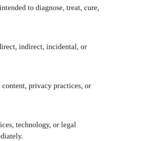
ntended to diagnose, treat, cure,
irect, indirect, incidental, or
 content, privacy practices, or
ces, technology, or legal
diately.