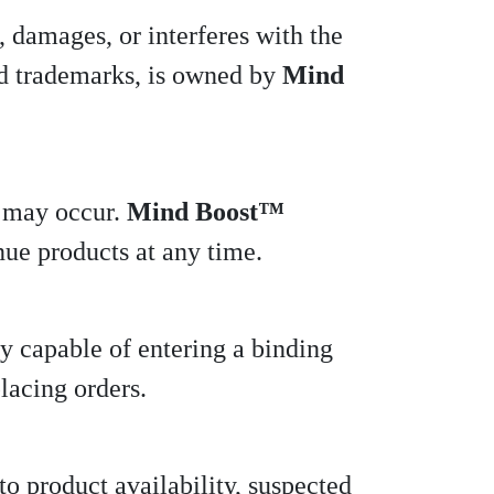
, damages, or interferes with the
 and trademarks, is owned by
Mind
s may occur.
Mind Boost™
inue products at any time.
ly capable of entering a binding
lacing orders.
to product availability, suspected