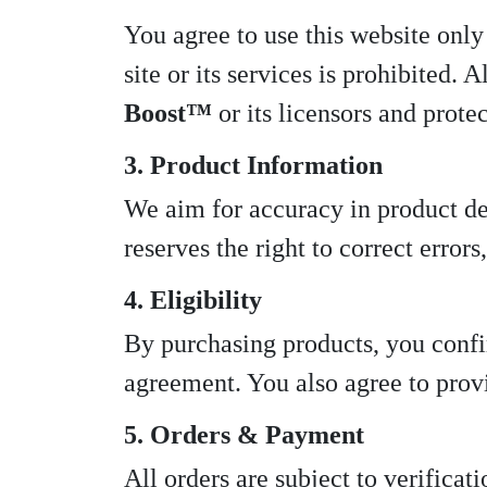
You agree to use this website only 
site or its services is prohibited.
Boost™
or its licensors and prote
3. Product Information
We aim for accuracy in product des
reserves the right to correct error
4. Eligibility
By purchasing products, you confir
agreement. You also agree to prov
5. Orders & Payment
All orders are subject to verifica