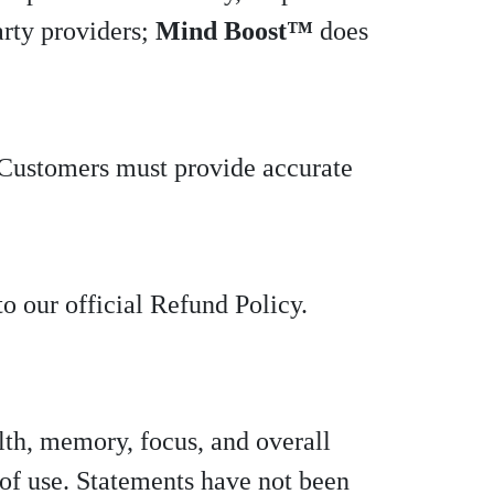
arty providers;
Mind Boost™
does
. Customers must provide accurate
to our official Refund Policy.
lth, memory, focus, and overall
 of use. Statements have not been