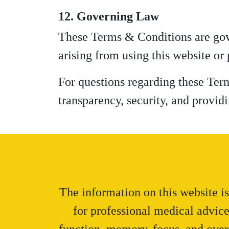
12. Governing Law
These Terms & Conditions are gove
arising from using this website or
For questions regarding these Ter
transparency, security, and providi
The information on this website is
for professional medical advic