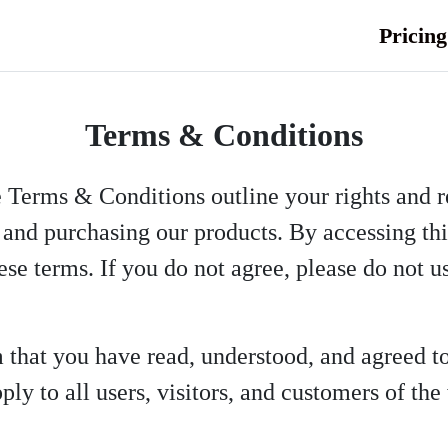
Pricing
Terms & Conditions
e Terms & Conditions outline your rights and r
and purchasing our products. By accessing this
ese terms. If you do not agree, please do not u
m that you have read, understood, and agreed 
ly to all users, visitors, and customers of the