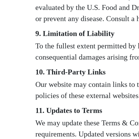
evaluated by the U.S. Food and Dru
or prevent any disease. Consult a 
9. Limitation of Liability
To the fullest extent permitted by
consequential damages arising from
10. Third-Party Links
Our website may contain links to th
policies of these external websites
11. Updates to Terms
We may update these Terms & Condi
requirements. Updated versions wi