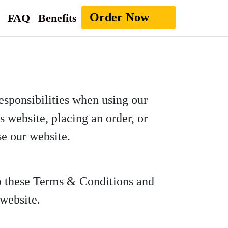
Order Now
FAQ
Benefits
esponsibilities when using our
 website, placing an order, or
se our website.
to these Terms & Conditions and
 website.