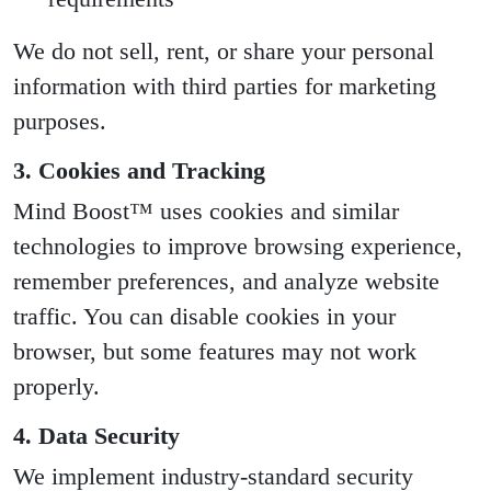
We do not sell, rent, or share your personal
information with third parties for marketing
purposes.
3. Cookies and Tracking
Mind Boost™ uses cookies and similar
technologies to improve browsing experience,
remember preferences, and analyze website
traffic. You can disable cookies in your
browser, but some features may not work
properly.
4. Data Security
We implement industry-standard security