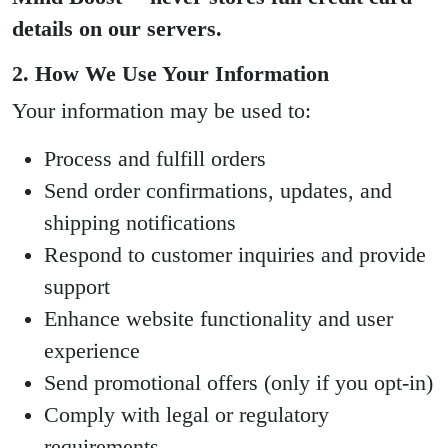
details on our servers.
2. How We Use Your Information
Your information may be used to:
Process and fulfill orders
Send order confirmations, updates, and
shipping notifications
Respond to customer inquiries and provide
support
Enhance website functionality and user
experience
Send promotional offers (only if you opt-in)
Comply with legal or regulatory
requirements