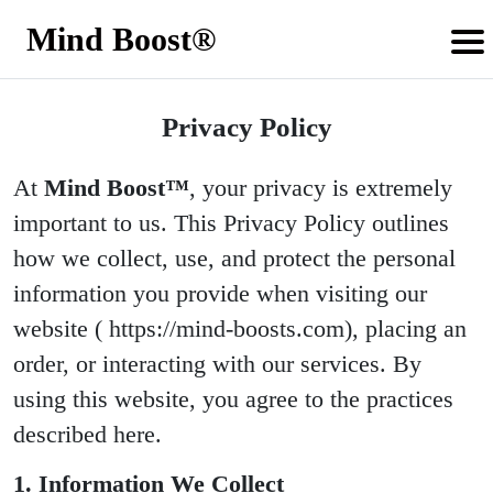
Mind Boost®
Privacy Policy
At
Mind Boost™
, your privacy is extremely
important to us. This Privacy Policy outlines
how we collect, use, and protect the personal
information you provide when visiting our
website ( https://mind-boosts.com), placing an
order, or interacting with our services. By
using this website, you agree to the practices
described here.
1. Information We Collect