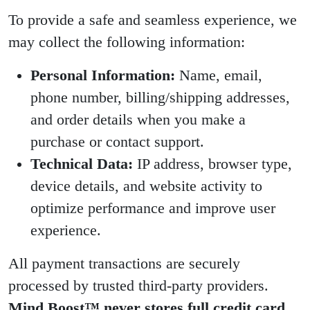
To provide a safe and seamless experience, we
may collect the following information:
Personal Information:
Name, email,
phone number, billing/shipping addresses,
and order details when you make a
purchase or contact support.
Technical Data:
IP address, browser type,
device details, and website activity to
optimize performance and improve user
experience.
All payment transactions are securely
processed by trusted third-party providers.
Mind Boost™ never stores full credit card