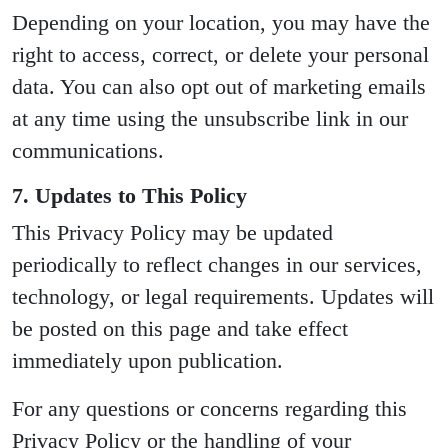
Depending on your location, you may have the
right to access, correct, or delete your personal
data. You can also opt out of marketing emails
at any time using the unsubscribe link in our
communications.
7. Updates to This Policy
This Privacy Policy may be updated
periodically to reflect changes in our services,
technology, or legal requirements. Updates will
be posted on this page and take effect
immediately upon publication.
For any questions or concerns regarding this
Privacy Policy or the handling of your