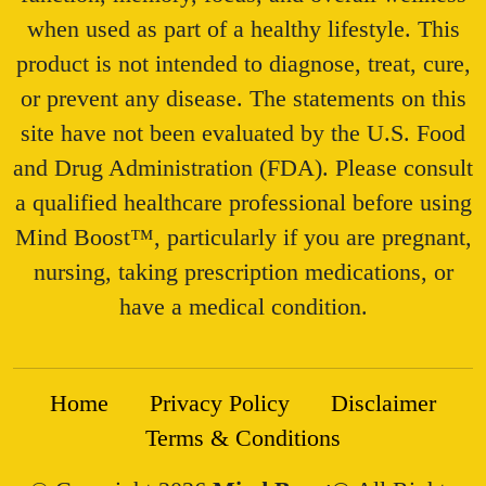
when used as part of a healthy lifestyle. This
product is not intended to diagnose, treat, cure,
or prevent any disease. The statements on this
site have not been evaluated by the U.S. Food
and Drug Administration (FDA). Please consult
a qualified healthcare professional before using
Mind Boost™, particularly if you are pregnant,
nursing, taking prescription medications, or
have a medical condition.
Home
Privacy Policy
Disclaimer
Terms & Conditions