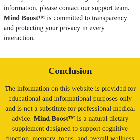
information, please contact our support team.
Mind Boost™
is committed to transparency
and protecting your privacy in every
interaction.
Conclusion
The information on this website is provided for
educational and informational purposes only
and is not a substitute for professional medical
advice.
Mind Boost™
is a natural dietary
supplement designed to support cognitive
function, memory, focus, and overall wellness