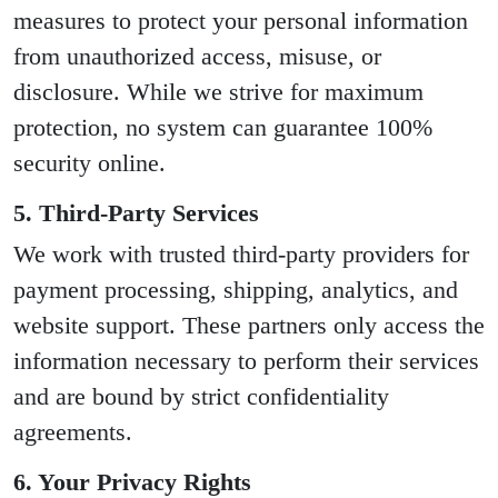
measures to protect your personal information
from unauthorized access, misuse, or
disclosure. While we strive for maximum
protection, no system can guarantee 100%
security online.
5. Third-Party Services
We work with trusted third-party providers for
payment processing, shipping, analytics, and
website support. These partners only access the
information necessary to perform their services
and are bound by strict confidentiality
agreements.
6. Your Privacy Rights